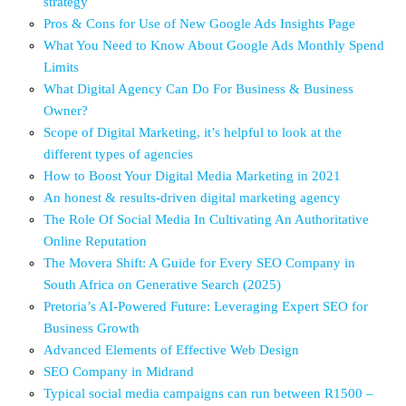
strategy
Pros & Cons for Use of New Google Ads Insights Page
What You Need to Know About Google Ads Monthly Spend
Limits
What Digital Agency Can Do For Business & Business
Owner?
Scope of Digital Marketing, it’s helpful to look at the
different types of agencies
How to Boost Your Digital Media Marketing in 2021
An honest & results-driven digital marketing agency
The Role Of Social Media In Cultivating An Authoritative
Online Reputation
The Movera Shift: A Guide for Every SEO Company in
South Africa on Generative Search (2025)
Pretoria’s AI-Powered Future: Leveraging Expert SEO for
Business Growth
Advanced Elements of Effective Web Design
SEO Company in Midrand
Typical social media campaigns can run between R1500 –