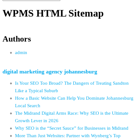
WPMS HTML Sitemap
Authors
admin
digital marketing agency johannesburg
Is Your SEO Too Broad? The Dangers of Treating Sandton
Like a Typical Suburb
How a Basic Website Can Help You Dominate Johannesburg
Local Search
The Midrand Digital Arms Race: Why SEO is the Ultimate
Growth Lever in 2026
Why SEO is the “Secret Sauce” for Businesses in Midrand
More Than Just Websites: Partner with Wynberg’s Top