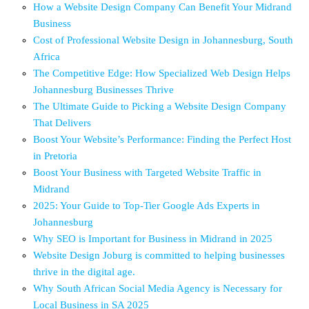
How a Website Design Company Can Benefit Your Midrand
Business
Cost of Professional Website Design in Johannesburg, South
Africa
The Competitive Edge: How Specialized Web Design Helps
Johannesburg Businesses Thrive
The Ultimate Guide to Picking a Website Design Company
That Delivers
Boost Your Website’s Performance: Finding the Perfect Host
in Pretoria
Boost Your Business with Targeted Website Traffic in
Midrand
2025: Your Guide to Top-Tier Google Ads Experts in
Johannesburg
Why SEO is Important for Business in Midrand in 2025
Website Design Joburg is committed to helping businesses
thrive in the digital age.
Why South African Social Media Agency is Necessary for
Local Business in SA 2025