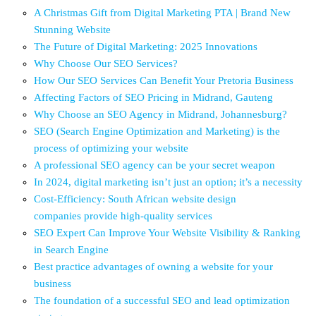
A Christmas Gift from Digital Marketing PTA | Brand New
Stunning Website
The Future of Digital Marketing: 2025 Innovations
Why Choose Our SEO Services?
How Our SEO Services Can Benefit Your Pretoria Business
Affecting Factors of SEO Pricing in Midrand, Gauteng
Why Choose an SEO Agency in Midrand, Johannesburg?
SEO (Search Engine Optimization and Marketing) is the
process of optimizing your website
A professional SEO agency can be your secret weapon
In 2024, digital marketing isn’t just an option; it’s a necessity
Cost-Efficiency: South African website design
companies provide high-quality services
SEO Expert Can Improve Your Website Visibility & Ranking
in Search Engine
Best practice advantages of owning a website for your
business
The foundation of a successful SEO and lead optimization