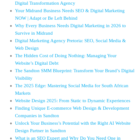
Digital Transformation Agency
Your Midrand Business Needs SEO & Digital Marketing
NOW | Adapt or Be Left Behind
Why Every Business Needs Digital Marketing in 2026 to
Survive in Midrand
Digital Marketing Agency Pretoria: SEO, Social Media &
Web Design
The Hidden Cost of Doing Nothing: Managing Your
Website’s Digital Debt
The Sandton SMM Blueprint: Transform Your Brand’s Digital
Visibility
The 2025 Edge: Mastering Social Media for South African
Markets
Website Design 2025: From Static to Dynamic Experiences
Finding Unique E-commerce Web Design & Development
Companies in Sandton
Unlock Your Business’s Potential with the Right AI Website
Design Partner in Sandton
What is an SEO Expert and Why Do You Need One in