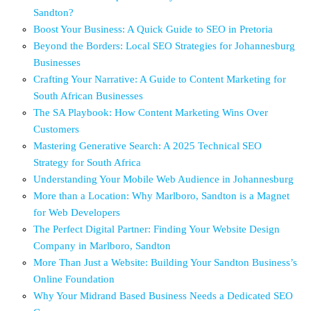
Sandton?
Boost Your Business: A Quick Guide to SEO in Pretoria
Beyond the Borders: Local SEO Strategies for Johannesburg
Businesses
Crafting Your Narrative: A Guide to Content Marketing for
South African Businesses
The SA Playbook: How Content Marketing Wins Over
Customers
Mastering Generative Search: A 2025 Technical SEO
Strategy for South Africa
Understanding Your Mobile Web Audience in Johannesburg
More than a Location: Why Marlboro, Sandton is a Magnet
for Web Developers
The Perfect Digital Partner: Finding Your Website Design
Company in Marlboro, Sandton
More Than Just a Website: Building Your Sandton Business’s
Online Foundation
Why Your Midrand Based Business Needs a Dedicated SEO