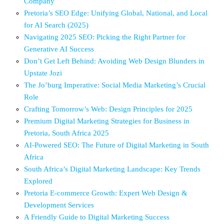
Company
Pretoria’s SEO Edge: Unifying Global, National, and Local
for AI Search (2025)
Navigating 2025 SEO: Picking the Right Partner for
Generative AI Success
Don’t Get Left Behind: Avoiding Web Design Blunders in
Upstate Jozi
The Jo’burg Imperative: Social Media Marketing’s Crucial
Role
Crafting Tomorrow’s Web: Design Principles for 2025
Premium Digital Marketing Strategies for Business in
Pretoria, South Africa 2025
AI-Powered SEO: The Future of Digital Marketing in South
Africa
South Africa’s Digital Marketing Landscape: Key Trends
Explored
Pretoria E-commerce Growth: Expert Web Design &
Development Services
A Friendly Guide to Digital Marketing Success