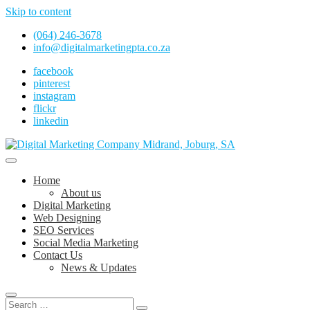
Skip to content
(064) 246-3678
info@digitalmarketingpta.co.za
facebook
pinterest
instagram
flickr
linkedin
Digital Marketing Johannesburg, SEO Johannesburg, Website Design 
Digital Marketing Company in Midrand, 
Home
About us
Digital Marketing
Web Designing
SEO Services
Social Media Marketing
Contact Us
News & Updates