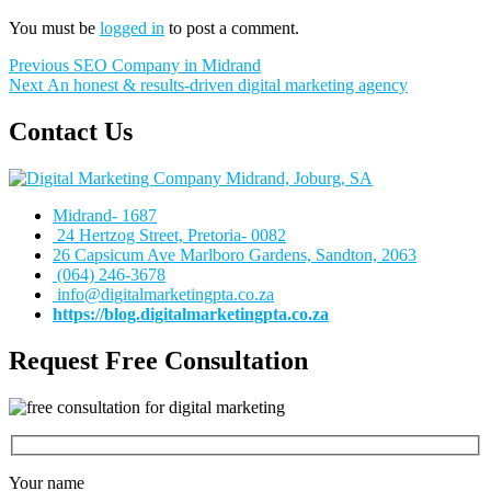
You must be
logged in
to post a comment.
Post
Previous
Previous
SEO Company in Midrand
Next
post:
Next
An honest & results-driven digital marketing agency
navigation
post:
Contact Us
Midrand- 1687
24 Hertzog Street, Pretoria- 0082
26 Capsicum Ave
Marlboro Gardens, Sandton, 2063
(064) 246-3678
info@digitalmarketingpta.co.za
https://blog.digitalmarketingpta.co.za
Request Free Consultation
Your name