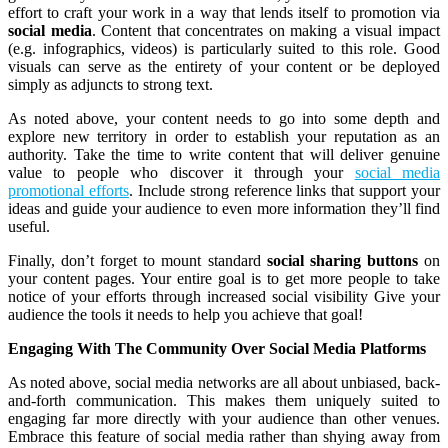
effort to craft your work in a way that lends itself to promotion via
social media
. Content that concentrates on making a visual impact
(e.g. infographics, videos) is particularly suited to this role. Good
visuals can serve as the entirety of your content or be deployed
simply as adjuncts to strong text.
As noted above, your content needs to go into some depth and
explore new territory in order to establish your reputation as an
authority. Take the time to write content that will deliver genuine
value to people who discover it through your
social media
promotional efforts
. Include strong reference links that support your
ideas and guide your audience to even more information they’ll find
useful.
Finally, don’t forget to mount standard
social sharing buttons
on
your content pages. Your entire goal is to get more people to take
notice of your efforts through increased social visibility Give your
audience the tools it needs to help you achieve that goal!
Engaging With The Community Over Social Media Platforms
As noted above, social media networks are all about unbiased, back-
and-forth communication. This makes them uniquely suited to
engaging far more directly with your audience than other venues.
Embrace this feature of social media rather than shying away from