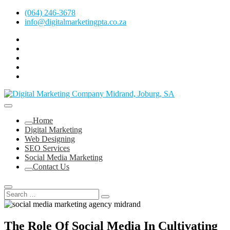
Skip
(064) 246-3678
to
info@digitalmarketingpta.co.za
content
facebook
pinterest
instagram
flickr
linkedin
Digital Marketing Johannesburg, SEO Johannesburg, Website Design
and Social Media Marketing Services in Johannesburg, South Africa
Digital Marketing Company in Midrand,
Home
Johannesburg
Digital Marketing
Web Designing
SEO Services
Social Media Marketing
Contact Us
The Role Of Social Media In Cultivating