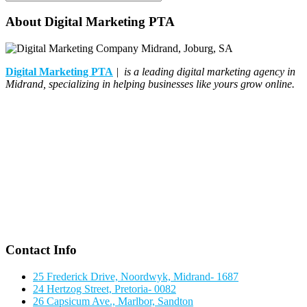
About Digital Marketing PTA
Digital Marketing PTA
| is a leading digital marketing agency in
Midrand, specializing in helping businesses like yours grow online.
Contact Info
25 Frederick Drive, Noordwyk, Midrand- 1687
24 Hertzog Street, Pretoria- 0082
26 Capsicum Ave., Marlbor, Sandton