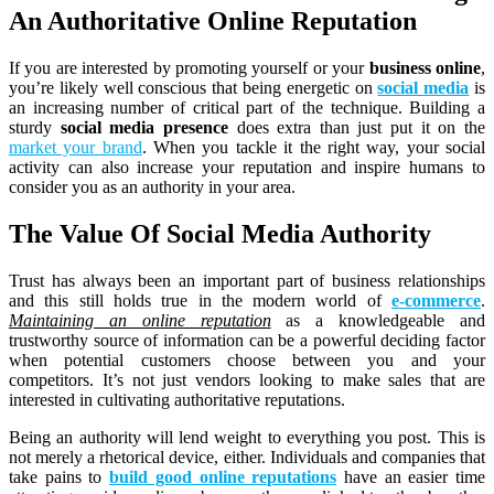
An Authoritative Online Reputation
If you are interested by promoting yourself or your
business online
,
you’re likely well conscious that being energetic on
social media
is
an increasing number of critical part of the technique. Building a
sturdy
social media presence
does extra than just put it on the
market your brand
. When you tackle it the right way, your social
activity can also increase your reputation and inspire humans to
consider you as an authority in your area.
The Value Of Social Media Authority
Trust has always been an important part of business relationships
and this still holds true in the modern world of
e-commerce
.
Maintaining an online reputation
as a knowledgeable and
trustworthy source of information can be a powerful deciding factor
when potential customers choose between you and your
competitors. It’s not just vendors looking to make sales that are
interested in cultivating authoritative reputations.
Being an authority will lend weight to everything you post. This is
not merely a rhetorical device, either. Individuals and companies that
take pains to
build good online reputations
have an easier time