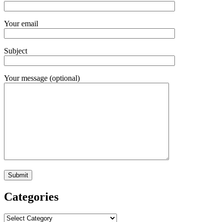
Your email
Subject
Your message (optional)
Categories
Categories