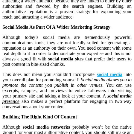
attracting a wider audience because they are linked to other by other
authorities and favored by the search engines. Building an
authoritative reputation is a proven strategy for expanding your
reach and attracting a wider audience.
Social Media As Part Of A Wider Marketing Strategy
Although today’s social media are tremendously powerful
communications tools, they are not ideally suited for generating a
reputation as an authority on their own. You need content with some
real depth to it in order to demonstrate your expertise and this is not
always a good fit with
social media sites
that prefer their users to
post content in bite-sized chunks.
This does not mean you shouldn’t incorporate
social media
into
your overall plan for promoting yourself!
Social media allows you to
promote the content you publish in other venues
. You can use
excerpts, samples, and previews to entice followers into visiting
your primary site and taking a look at your content. A
social media
presence
also makes a perfect platform for engaging in two-way
conversations about your content.
Building The Right Kind Of Content
Although
social media networks
probably won’t be the native
ground for your most authoritative content, you should still make an