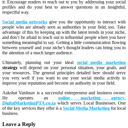
it. Encourage readers to reach out to you by addressing your social
profiles and do your best to answer questions in an insightful,
respectful way.
Social media networks
give you the opportunity to interact with
people who are already seen as authorities in your field, too. Take
advantage of this by keeping up with the latest trends in your niche,
and don’t be afraid to reach out to influential people when you have
something meaningful to say. Getting a little communication flowing
between yourself and your niche’s thought leaders can bring you to
the attention of a much larger audience.
Ultimately, planning out your ideal
social media marketing
strategy
will depend on your personal situation, your goals, and
your resources. The general principles detailed here should serve
you very well if you want to use your social media activity to
improve your reputation and become an authority in your field.
Aakshat Vaishnav is a successful entrepreneur and business owner.
He operates an
online marketing agency
,
DigitalMarketingPTA.co.za
which serves Local Businesses. One
of the key services they offer is a
Social Media Marketing
for local
business.
Leave a Reply