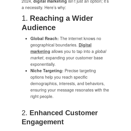
2024,
digital marketing
isn’t just an option; it’s
a necessity. Here’s why:
1.
Reaching a Wider
Audience
Global Reach:
The internet knows no
geographical boundaries.
Digital
marketing
allows you to tap into a
global
market
, expanding your customer base
exponentially.
Niche Targeting:
Precise targeting
options help you reach specific
demographics, interests, and behaviors,
ensuring your message resonates with the
right people.
2.
Enhanced Customer
Engagement