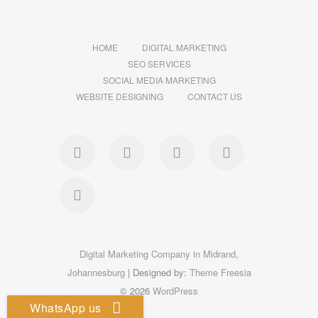
HOME
DIGITAL MARKETING
SEO SERVICES
SOCIAL MEDIA MARKETING
WEBSITE DESIGNING
CONTACT US
facebook
pinterest
instagram
flickr
linkedin
Digital Marketing Company in Midrand,
Johannesburg
| Designed by:
Theme Freesia
© 2026
WordPress
WhatsApp us