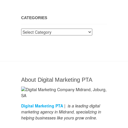
CATEGORIES
Categories
About Digital Marketing PTA
Digital Marketing PTA
| is a leading digital
marketing agency in Midrand, specializing in
helping businesses like yours grow online.