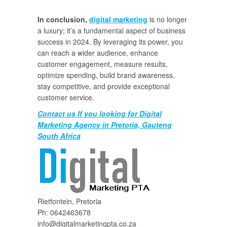
In conclusion,
digital marketing
is no longer
a luxury; it’s a fundamental aspect of business
success in 2024. By leveraging its power, you
can reach a wider audience, enhance
customer engagement, measure results,
optimize spending, build brand awareness,
stay competitive, and provide exceptional
customer service.
Contact us If you looking for Digital
Marketing Agency in Pretoria, Gauteng
South Africa
Rietfontein, Pretoria
Ph: 0642463678
info@digitalmarketingpta.co.za