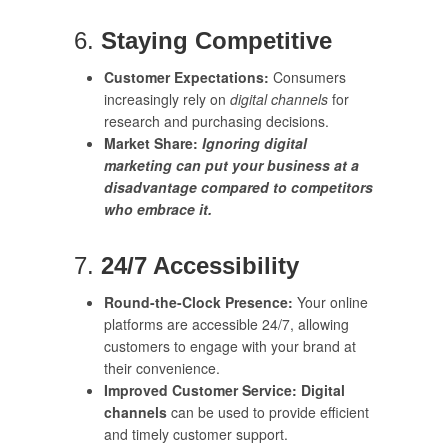
6.
Staying Competitive
Customer Expectations:
Consumers
increasingly rely on
digital channels
for
research and purchasing decisions.
Market Share:
Ignoring digital
marketing can put your business at a
disadvantage compared to competitors
who embrace it.
7.
24/7 Accessibility
Round-the-Clock Presence:
Your online
platforms are accessible 24/7, allowing
customers to engage with your brand at
their convenience.
Improved Customer Service:
Digital
channels
can be used to provide efficient
and timely customer support.