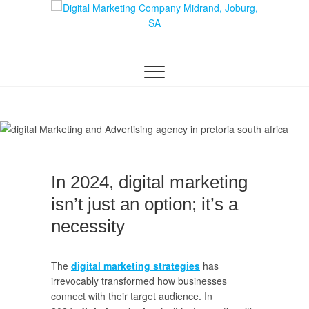
Skip
to
content
DIGITAL MARKETING JOHANNESBURG, SEO
Digital Marketing
JOHANNESBURG, WEBSITE DESIGN AND
SOCIAL MEDIA MARKETING SERVICES IN
Company in
JOHANNESBURG, SOUTH AFRICA
Midrand,
Johannesburg
In 2024, digital marketing
isn’t just an option; it’s a
necessity
The
digital marketing strategies
has
irrevocably transformed how businesses
connect with their target audience. In