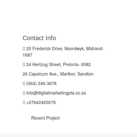
Contact Info
25 Frederick Drive, Noordwyk, Midrand-
1687
24 Hertzog Street, Pretoria- 0082
26 Capsicum Ave., Marlbor, Sandton
(064) 246-3678
info@digitalmarketingpta.co.za
+27642463678
Recent Project