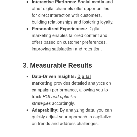
Interactive Platforms:
Social media
and
other digital channels offer opportunities
for direct interaction with customers,
building relationships and fostering loyalty.
Personalized Experiences:
Digital
marketing enables tailored content and
offers based on customer preferences,
improving satisfaction and retention.
3.
Measurable Results
Data-Driven Insights:
Digital
marketing
provides detailed analytics on
campaign performance, allowing you to
track
ROI and optimize
strategies
accordingly.
Adaptability:
By analyzing data, you can
quickly adjust your approach to capitalize
on trends and address challenges.