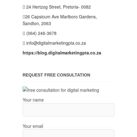
24 Hertzog Street, Pretoria- 0082
26 Capsicum Ave
Marlboro Gardens,
Sandton, 2063
(064) 246-3678
info@digitalmarketingpta.co.za
https://blog.digitalmarketingpta.co.za
REQUEST FREE CONSULTATION
Your name
Your email