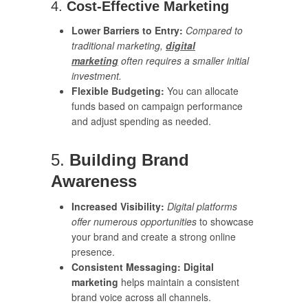
4.
Cost-Effective Marketing
Lower Barriers to Entry:
Compared to
traditional marketing,
digital
marketing
often requires a smaller initial
investment.
Flexible Budgeting:
You can allocate
funds based on campaign performance
and adjust spending as needed.
5.
Building Brand
Awareness
Increased Visibility:
Digital platforms
offer numerous opportunities
to showcase
your brand and create a strong online
presence.
Consistent Messaging:
Digital
marketing
helps maintain a consistent
brand voice across all channels.