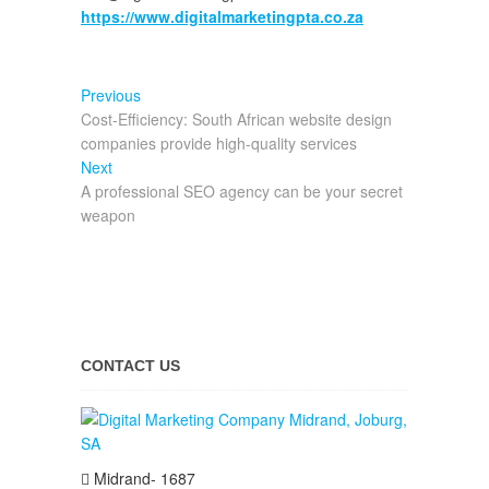
https://www.digitalmarketingpta.co.za
Post
Previous
Previous
post:
Cost-Efficiency: South African website design
navigation
companies provide high-quality services
Next
Next
post:
A professional SEO agency can be your secret
weapon
CONTACT US
Midrand- 1687