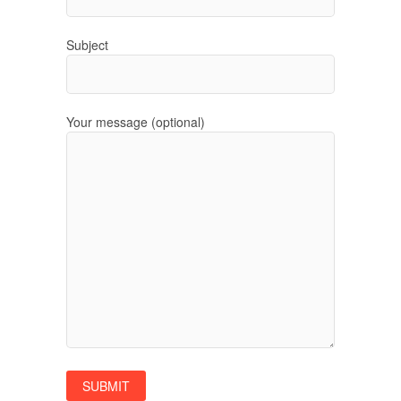
Subject
Your message (optional)