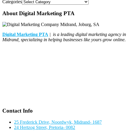
Categories
About Digital Marketing PTA
Digital Marketing PTA
| is a leading digital marketing agency in
Midrand, specializing in helping businesses like yours grow online.
Contact Info
25 Frederick Drive, Noordwyk, Midrand- 1687
24 Hertzog Street, Pretoria- 0082