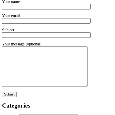
Your name
Your email
Subject
Your message (optional)
Categories