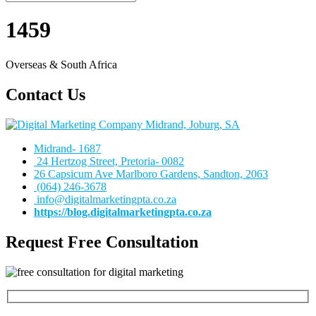
1459
Overseas & South Africa
Contact Us
Midrand- 1687
24 Hertzog Street, Pretoria- 0082
26 Capsicum Ave
Marlboro Gardens, Sandton, 2063
(064) 246-3678
info@digitalmarketingpta.co.za
https://blog.digitalmarketingpta.co.za
Request Free Consultation