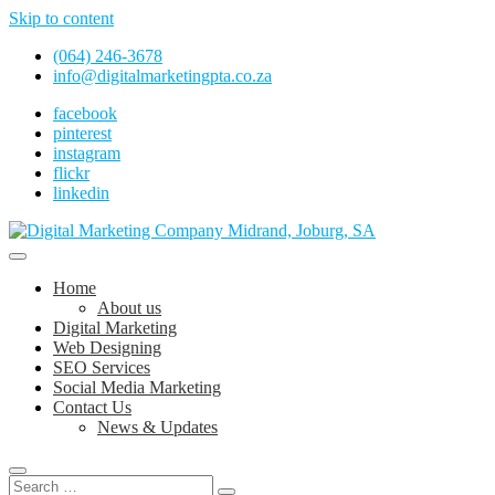
Skip to content
(064) 246-3678
info@digitalmarketingpta.co.za
facebook
pinterest
instagram
flickr
linkedin
Digital Marketing Johannesburg, SEO Johannesburg, Website Design
and Social Media Marketing Services in Johannesburg, South Africa
Digital Marketing Company in Midrand,
Home
Johannesburg
About us
Digital Marketing
Web Designing
SEO Services
Social Media Marketing
Contact Us
News & Updates