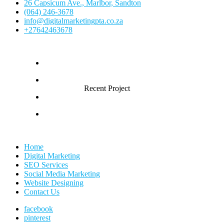
26 Capsicum Ave., Marlbor, Sandton
(064) 246-3678
info@digitalmarketingpta.co.za
+27642463678
Recent Project
Home
Digital Marketing
SEO Services
Social Media Marketing
Website Designing
Contact Us
facebook
pinterest