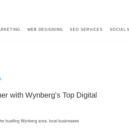
gital Marketing Company i
AL MARKETING JOHANNESBURG, SEO JOHANNESBURG, WEBSITE DESIGN
NESBURG, SOUTH AFRICA
ARKETING
WEB DESIGNING
SEO SERVICES
SOCIAL 
hannesburg
er with Wynberg’s Top Digital
the bustling Wynberg area, local businesses