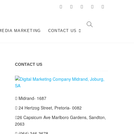
facebook
pinterest
instagram
flickr
linkedin
n Midrand,
 AND SOCIAL MEDIA MARKETING SERVICES IN
MEDIA MARKETING
CONTACT US
CONTACT US
Midrand- 1687
24 Hertzog Street, Pretoria- 0082
26 Capsicum Ave
Marlboro Gardens, Sandton,
2063
(064) 246-3678