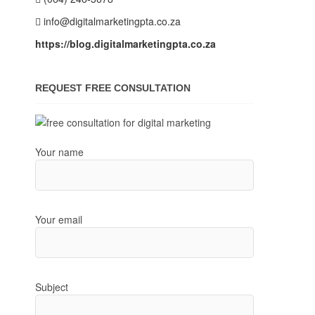
info@digitalmarketingpta.co.za
https://blog.digitalmarketingpta.co.za
REQUEST FREE CONSULTATION
Your name
Your email
Subject