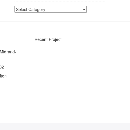
Categories
Recent Project
 Midrand-
082
dton