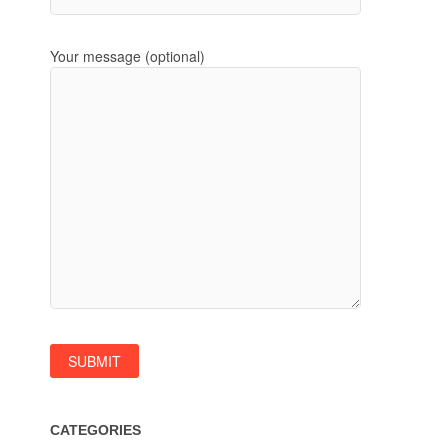
Your message (optional)
CATEGORIES