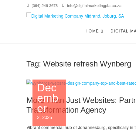
Skip
(064) 246-3678
info@digitalmarketingpta.co.za
to
content
Di
DIGIT
JOHAN
HOME
DIGITAL M
Jo
Tag:
Website refresh Wynberg
Dec
emb
More Than Just Websites: Partn
er
Transformation Agency
2, 2025
Vibrant commercial hub of Johannesburg, specifically in 