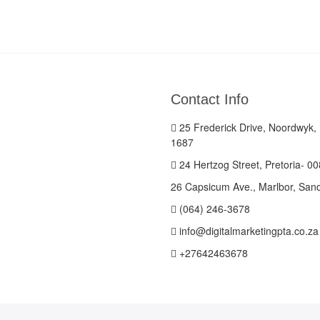
Contact Info
25 Frederick Drive, Noordwyk,
1687
24 Hertzog Street, Pretoria- 0
26 Capsicum Ave., Marlbor, San
(064) 246-3678
info@digitalmarketingpta.co.za
+27642463678