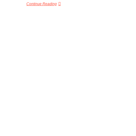
Continue Reading