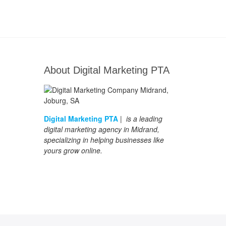
About Digital Marketing PTA
Digital Marketing PTA
| is a leading
digital marketing agency in Midrand,
specializing in helping businesses like
yours grow online.