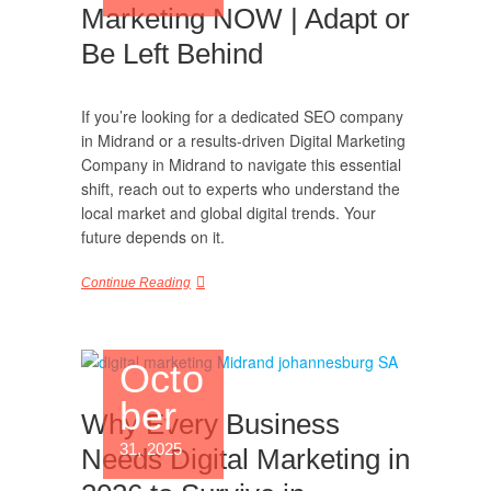
Marketing NOW | Adapt or
Be Left Behind
If you’re looking for a dedicated SEO company
in Midrand or a results-driven Digital Marketing
Company in Midrand to navigate this essential
shift, reach out to experts who understand the
local market and global digital trends. Your
future depends on it.
Continue Reading
Octo
ber
Why Every Business
31, 2025
Needs Digital Marketing in