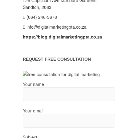
26 Capsicum Ave
Marlboro Gardens,
Sandton, 2063
(064) 246-3678
info@digitalmarketingpta.co.za
https://blog.digitalmarketingpta.co.za
REQUEST FREE CONSULTATION
Your name
Your email
Subject