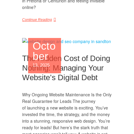
in Pretoria or Centurion and feeling invisible
online?
Continue Reading
Octo
ber
The Hidden Cost of Doing
13, 2025
Nothing: Managing Your
Website’s Digital Debt
Why Ongoing Website Maintenance Is the Only
Real Guarantee for Leads The journey
of launching a new website is exciting. You’ve
invested the time, the strategy, and the money
into a stunning, responsive web design. You’re
ready for leads! But here’s the stark truth that