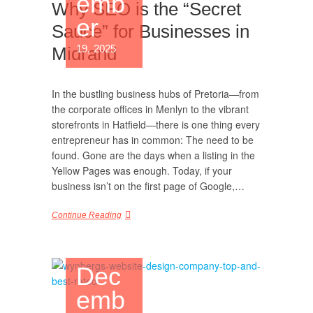
emb
Why SEO is the “Secret
er
Sauce” for Businesses in
19, 2025
Midrand
In the bustling business hubs of Pretoria—from
the corporate offices in Menlyn to the vibrant
storefronts in Hatfield—there is one thing every
entrepreneur has in common: The need to be
found. Gone are the days when a listing in the
Yellow Pages was enough. Today, if your
business isn’t on the first page of Google,…
Continue Reading
Dec
emb