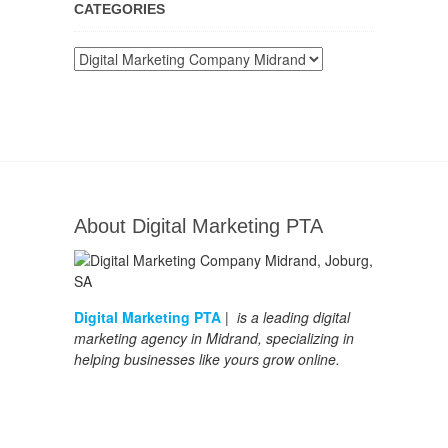
CATEGORIES
Categories
About Digital Marketing PTA
Digital Marketing PTA
| is a leading digital
marketing agency in Midrand, specializing in
helping businesses like yours grow online.