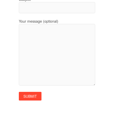
Your message (optional)