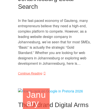
Search
In the fast-paced economy of Gauteng, many
entrepreneurs believe they need a high-end,
complex platform to compete. However, as a
leading website design company in
Johannesburg, we’ve seen that for most SMEs,
“Basic” is actually the strategic “Gold
Standard.” Whether you are looking for web
designers in Johannesburg or exploring web
development in Johannesburg, here is…
Continue Reading
Janu
ary
The Midrand Digital Arms