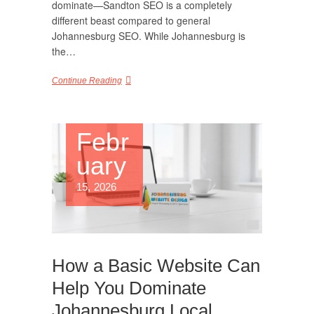
dominate—Sandton SEO is a completely
different beast compared to general
Johannesburg SEO. While Johannesburg is
the…
Continue Reading
Febr
uary
15, 2026
How a Basic Website Can
Help You Dominate
Johannesburg Local