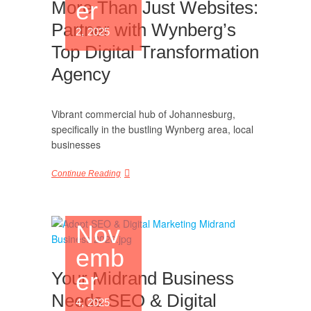
er
More Than Just Websites:
Partner with Wynberg’s
2, 2025
Top Digital Transformation
Agency
Vibrant commercial hub of Johannesburg,
specifically in the bustling Wynberg area, local
businesses
Continue Reading
Nov
emb
er
Your Midrand Business
Needs SEO & Digital
4, 2025