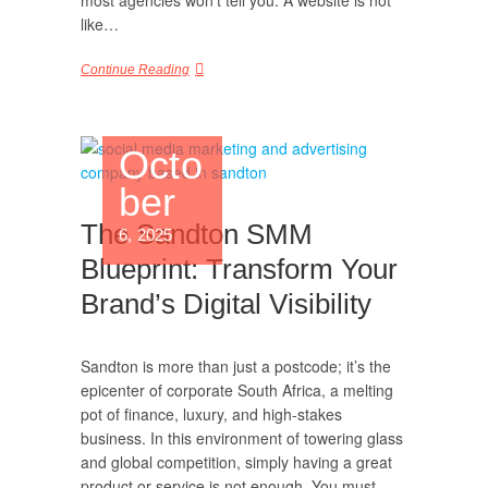
most agencies won’t tell you: A website is not
like…
Continue Reading
Octo
ber
The Sandton SMM
6, 2025
Blueprint: Transform Your
Brand’s Digital Visibility
Sandton is more than just a postcode; it’s the
epicenter of corporate South Africa, a melting
pot of finance, luxury, and high-stakes
business. In this environment of towering glass
and global competition, simply having a great
product or service is not enough. You must