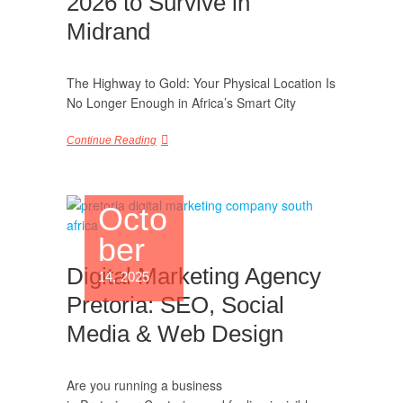
2026 to Survive in
Midrand
The Highway to Gold: Your Physical Location Is
No Longer Enough in Africa’s Smart City
Continue Reading
Octo
ber
Digital Marketing Agency
14, 2025
Pretoria: SEO, Social
Media & Web Design
Are you running a business