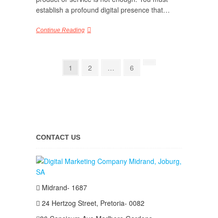
establish a profound digital presence that…
Continue Reading
Posts
Page
Page
Page
Next
1
2
…
6
page
pagination
CONTACT US
Midrand- 1687
24 Hertzog Street, Pretoria- 0082