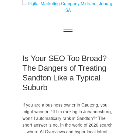
Skip
to
content
DIGITAL MARKETING JOHANNESBURG, SEO
Digital Marketing
JOHANNESBURG, WEBSITE DESIGN AND
SOCIAL MEDIA MARKETING SERVICES IN
Company in
JOHANNESBURG, SOUTH AFRICA
Midrand,
Is Your SEO Too Broad?
Johannesburg
The Dangers of Treating
Sandton Like a Typical
Suburb
If you are a business owner in Gauteng, you
might wonder: “If I’m ranking in Johannesburg,
won’t I automatically rank in Sandton?” The
short answer is no. In the world of 2026 search
—where AI Overviews and hyper-local intent