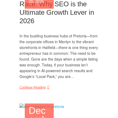
20, 2026
Race: Why SEO is the
Ultimate Growth Lever in
2026
In the bustling business hubs of Pretoria—from
the corporate offices in Menlyn to the vibrant
storefronts in Hatfield—there is one thing every
entrepreneur has in common: The need to be
found. Gone are the days when a simple listing
was enough. Today, if your business isn’t
appearing in AI-powered search results and
Google’s “Local Pack,” you are…
Continue Reading
Dec