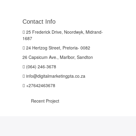
Contact Info
25 Frederick Drive, Noordwyk, Midrand-
1687
24 Hertzog Street, Pretoria- 0082
26 Capsicum Ave., Marlbor, Sandton
(064) 246-3678
info@digitalmarketingpta.co.za
+27642463678
Recent Project