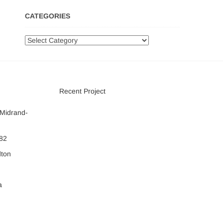
CATEGORIES
Categories
Recent Project
 Midrand-
082
dton
a