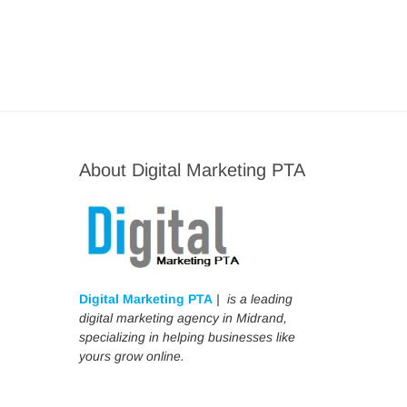
About Digital Marketing PTA
Digital Marketing PTA
| is a leading
digital marketing agency in Midrand,
specializing in helping businesses like
yours grow online.