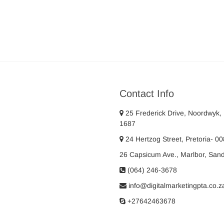
Contact Info
25 Frederick Drive, Noordwyk,
1687
24 Hertzog Street, Pretoria- 0
26 Capsicum Ave., Marlbor, San
(064) 246-3678
info@digitalmarketingpta.co.z
+27642463678