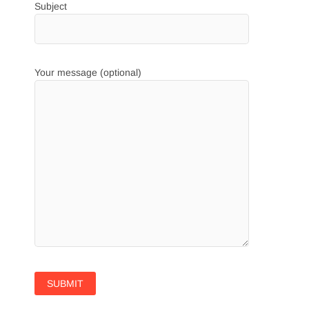
Subject
Your message (optional)