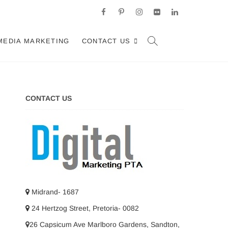
facebook
pinterest
instagram
flickr
linkedin
d, Johannesburg
ARKETING SERVICES IN JOHANNESBURG, SOUTH AFRICA
MEDIA MARKETING
CONTACT US
CONTACT US
Midrand- 1687
24 Hertzog Street, Pretoria- 0082
26 Capsicum Ave
Marlboro Gardens, Sandton,