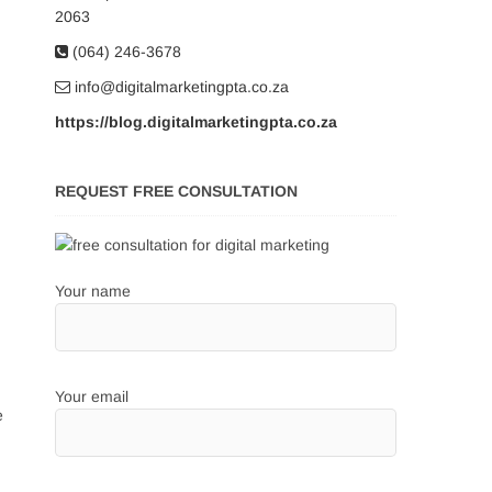
2063
(064) 246-3678
info@digitalmarketingpta.co.za
https://blog.digitalmarketingpta.co.za
REQUEST FREE CONSULTATION
Your name
Your email
e