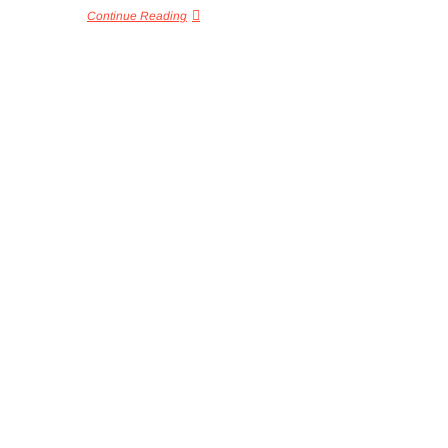
Continue Reading