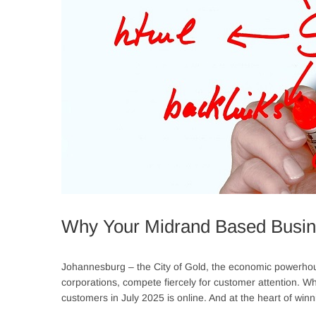
Why Your Midrand Based Busi
Johannesburg – the City of Gold, the economic powerhouse
corporations, compete fiercely for customer attention. While 
customers in July 2025 is online. And at the heart of winni