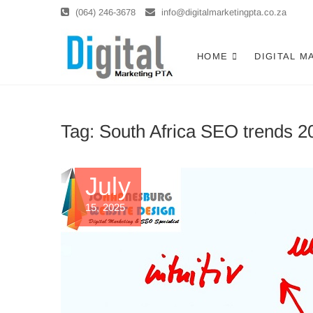
Skip
(064) 246-3678
info@digitalmarketingpta.co.za
to
content
Digital Ma
DIGITAL MARKETING JOHANNE
HOME
DIGITAL M
Tag:
South Africa SEO trends 2
July
15, 2025