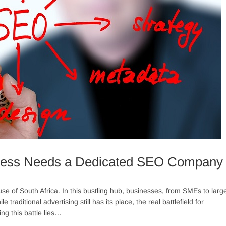
ness Needs a Dedicated SEO Company
 of South Africa. In this bustling hub, businesses, from SMEs to larg
traditional advertising still has its place, the real battlefield for
ng this battle lies…