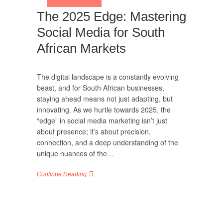
The 2025 Edge: Mastering
Social Media for South
African Markets
The digital landscape is a constantly evolving
beast, and for South African businesses,
staying ahead means not just adapting, but
innovating. As we hurtle towards 2025, the
“edge” in social media marketing isn’t just
about presence; it’s about precision,
connection, and a deep understanding of the
unique nuances of the…
Continue Reading