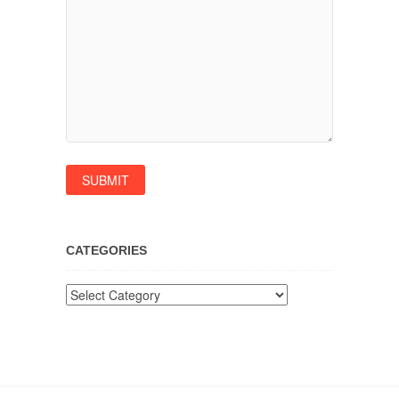
CATEGORIES
Categories