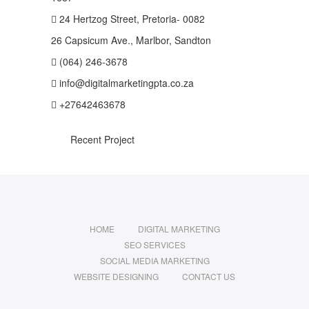
24 Hertzog Street, Pretoria- 0082
26 Capsicum Ave., Marlbor, Sandton
(064) 246-3678
info@digitalmarketingpta.co.za
+27642463678
Recent Project
HOME
DIGITAL MARKETING
SEO SERVICES
SOCIAL MEDIA MARKETING
WEBSITE DESIGNING
CONTACT US