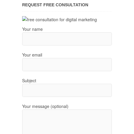
REQUEST FREE CONSULTATION
Your name
Your email
Subject
Your message (optional)