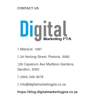
CONTACT US
Midrand- 1687
24 Hertzog Street, Pretoria- 0082
26 Capsicum Ave
Marlboro Gardens,
Sandton, 2063
(064) 246-3678
info@digitalmarketingpta.co.za
https://blog.digitalmarketingpta.co.za