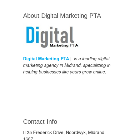
About Digital Marketing PTA
Digital Marketing PTA
| is a leading digital
marketing agency in Midrand, specializing in
helping businesses like yours grow online.
Contact Info
25 Frederick Drive, Noordwyk, Midrand-
1687