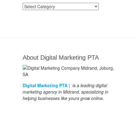
Categories
About Digital Marketing PTA
Digital Marketing PTA
| is a leading digital
marketing agency in Midrand, specializing in
helping businesses like yours grow online.