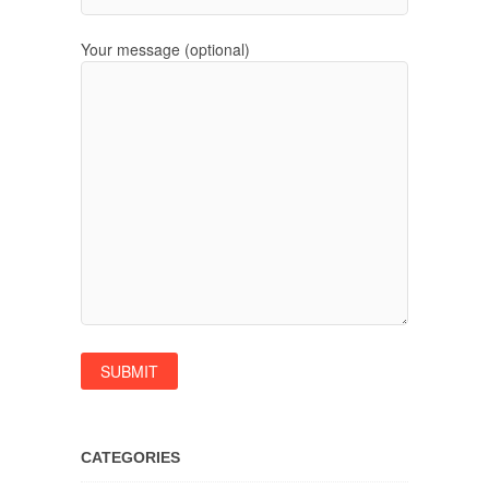
Your message (optional)
CATEGORIES