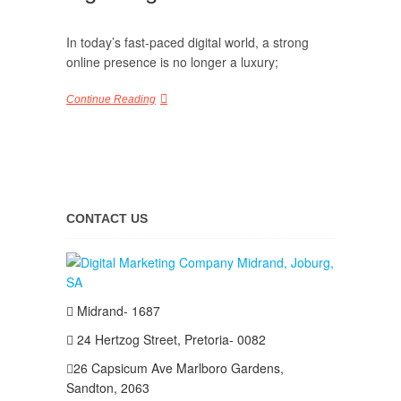
In today’s fast-paced digital world, a strong
online presence is no longer a luxury;
Continue Reading
CONTACT US
Midrand- 1687
24 Hertzog Street, Pretoria- 0082
26 Capsicum Ave
Marlboro Gardens,
Sandton, 2063