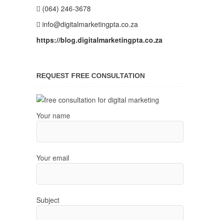
(064) 246-3678
info@digitalmarketingpta.co.za
https://blog.digitalmarketingpta.co.za
REQUEST FREE CONSULTATION
Your name
Your email
Subject