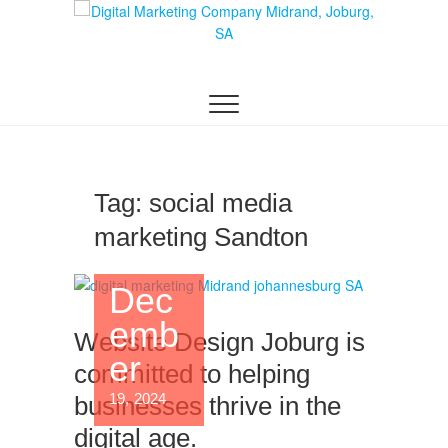
Skip
to
content
DIGITAL MARKETING JOHANNESBURG, SEO
Digital Marketing
JOHANNESBURG, WEBSITE DESIGN AND
SOCIAL MEDIA MARKETING SERVICES IN
Company in
JOHANNESBURG, SOUTH AFRICA
Midrand,
Johannesburg
Tag:
social media
marketing Sandton
Dec
emb
Website Design Joburg is
er
committed to helping
19, 2024
businesses thrive in the
digital age.