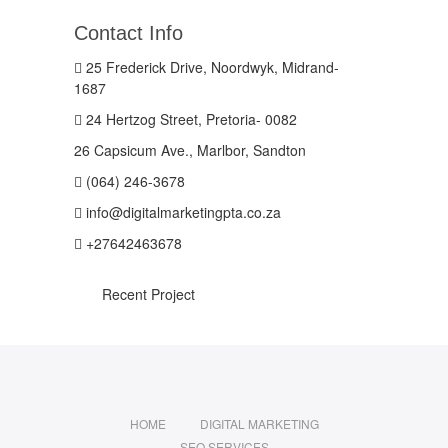
Contact Info
25 Frederick Drive, Noordwyk, Midrand-
1687
24 Hertzog Street, Pretoria- 0082
26 Capsicum Ave., Marlbor, Sandton
(064) 246-3678
info@digitalmarketingpta.co.za
+27642463678
Recent Project
HOME
DIGITAL MARKETING
SEO SERVICES