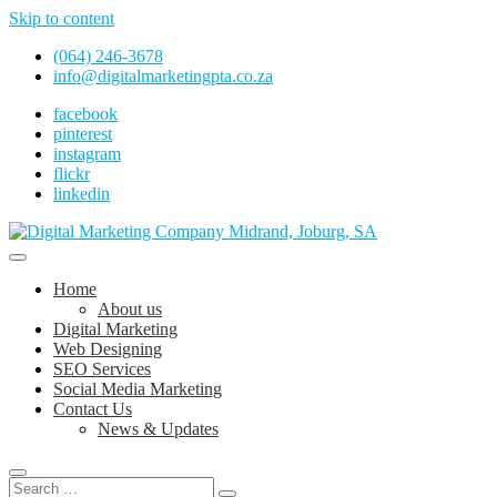
Skip to content
(064) 246-3678
info@digitalmarketingpta.co.za
facebook
pinterest
instagram
flickr
linkedin
Digital Marketing Johannesburg, SEO Johannesburg, Website Design
and Social Media Marketing Services in Johannesburg, South Africa
Digital Marketing Company in Midrand,
Home
Johannesburg
About us
Digital Marketing
Web Designing
SEO Services
Social Media Marketing
Contact Us
News & Updates