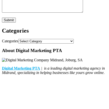
Categories
Categories
About Digital Marketing PTA
Digital Marketing PTA
| is a leading digital marketing agency in
Midrand, specializing in helping businesses like yours grow online.