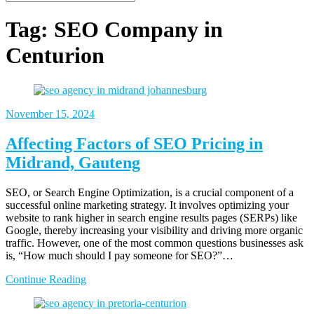
Tag:
SEO Company in
Centurion
November 15, 2024
Affecting Factors of SEO Pricing in
Midrand, Gauteng
SEO, or Search Engine Optimization, is a crucial component of a
successful online marketing strategy. It involves optimizing your
website to rank higher in search engine results pages (SERPs) like
Google, thereby increasing your visibility and driving more organic
traffic. However, one of the most common questions businesses ask
is, “How much should I pay someone for SEO?”…
Continue Reading