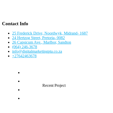
Contact Info
25 Frederick Drive, Noordwyk, Midrand- 1687
24 Hertzog Street, Pretoria- 0082
26 Capsicum Ave., Marlbor, Sandton
(064) 246-3678
info@digitalmarketingpta.co.za
+27642463678
Recent Project