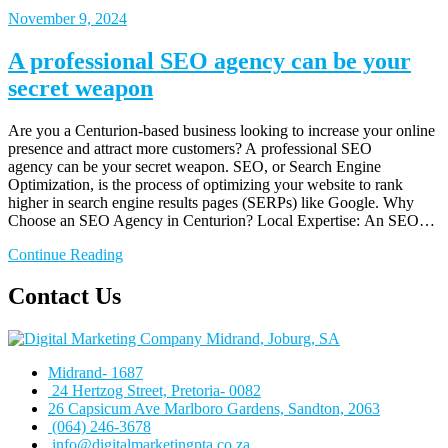
November 9, 2024
A professional SEO agency can be your
secret weapon
Are you a Centurion-based business looking to increase your online
presence and attract more customers? A professional SEO
agency can be your secret weapon. SEO, or Search Engine
Optimization, is the process of optimizing your website to rank
higher in search engine results pages (SERPs) like Google. Why
Choose an SEO Agency in Centurion? Local Expertise: An SEO…
Continue Reading
Contact Us
Midrand- 1687
24 Hertzog Street, Pretoria- 0082
26 Capsicum Ave
Marlboro Gardens, Sandton, 2063
(064) 246-3678
info@digitalmarketingpta.co.za