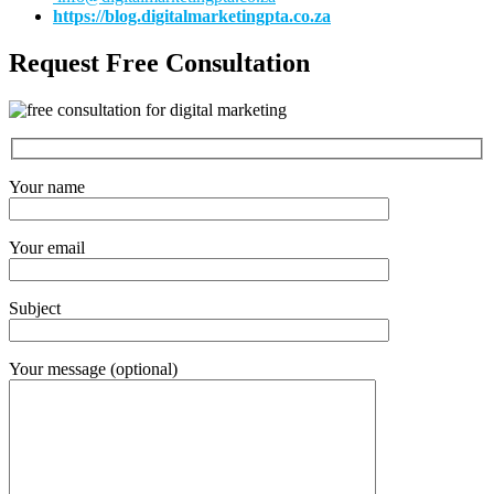
https://blog.digitalmarketingpta.co.za
Request Free Consultation
Your name
Your email
Subject
Your message (optional)