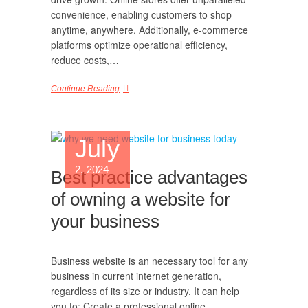
convenience, enabling customers to shop
anytime, anywhere. Additionally, e-commerce
platforms optimize operational efficiency,
reduce costs,…
Continue Reading
July
2, 2024
Best practice advantages
of owning a website for
your business
Business website is an necessary tool for any
business in current internet generation,
regardless of its size or industry. It can help
you to: Create a professional online