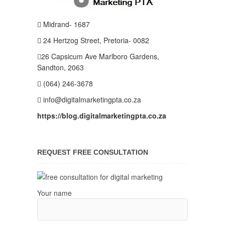
Midrand- 1687
24 Hertzog Street, Pretoria- 0082
26 Capsicum Ave
Marlboro Gardens,
Sandton, 2063
(064) 246-3678
info@digitalmarketingpta.co.za
https://blog.digitalmarketingpta.co.za
REQUEST FREE CONSULTATION
Your name