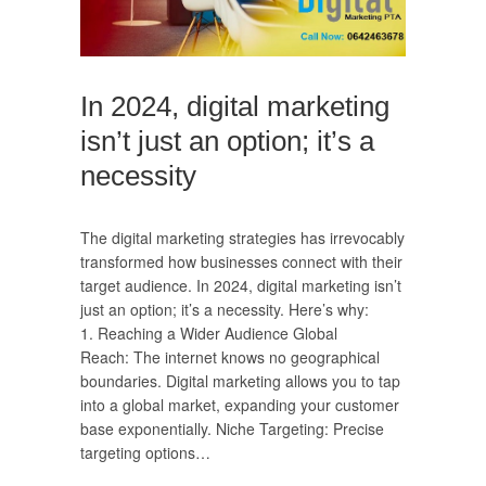
In 2024, digital marketing
isn’t just an option; it’s a
necessity
The digital marketing strategies has irrevocably
transformed how businesses connect with their
target audience. In 2024, digital marketing isn’t
just an option; it’s a necessity. Here’s why:
1. Reaching a Wider Audience Global
Reach: The internet knows no geographical
boundaries. Digital marketing allows you to tap
into a global market, expanding your customer
base exponentially. Niche Targeting: Precise
targeting options…