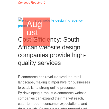
Continue Reading
Aug
ust
Cost-Efficiency: South
6, 2024
African website design
companies provide high-
quality services
E-commerce has revolutionized the retail
landscape, making it imperative for businesses
to establish a strong online presence.
By developing a robust e-commerce website,
companies can expand their market reach,
cater to modern consumer expectations, and
drive growth. Online stores offer unparalleled