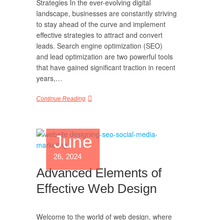
Strategies In the ever-evolving digital
landscape, businesses are constantly striving
to stay ahead of the curve and implement
effective strategies to attract and convert
leads. Search engine optimization (SEO)
and lead optimization are two powerful tools
that have gained significant traction in recent
years,…
Continue Reading
June
26, 2024
Advanced Elements of
Effective Web Design
Welcome to the world of web design, where