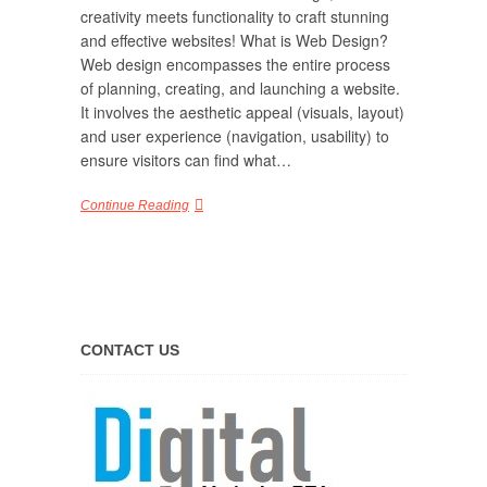
creativity meets functionality to craft stunning
and effective websites! What is Web Design?
Web design encompasses the entire process
of planning, creating, and launching a website.
It involves the aesthetic appeal (visuals, layout)
and user experience (navigation, usability) to
ensure visitors can find what…
Continue Reading
CONTACT US