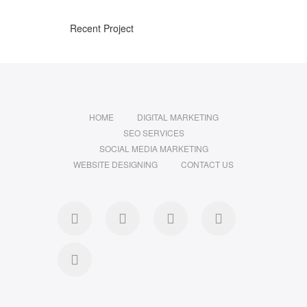
Recent Project
HOME
DIGITAL MARKETING
SEO SERVICES
SOCIAL MEDIA MARKETING
WEBSITE DESIGNING
CONTACT US
facebook
pinterest
instagram
flickr
linkedin