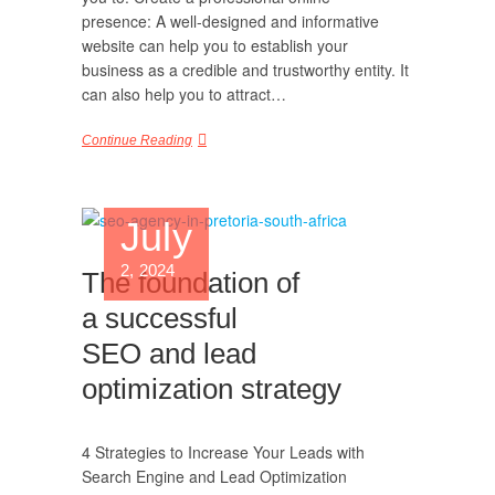
presence: A well-designed and informative
website can help you to establish your
business as a credible and trustworthy entity. It
can also help you to attract…
Continue Reading
July
2, 2024
The foundation of
a successful
SEO and lead
optimization strategy
4 Strategies to Increase Your Leads with
Search Engine and Lead Optimization