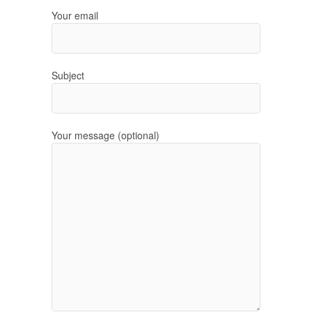
Your email
Subject
Your message (optional)