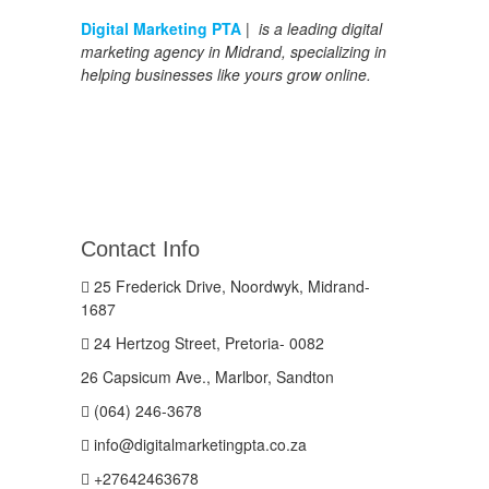
Digital Marketing PTA
| is a leading digital
marketing agency in Midrand, specializing in
helping businesses like yours grow online.
Contact Info
25 Frederick Drive, Noordwyk, Midrand-
1687
24 Hertzog Street, Pretoria- 0082
26 Capsicum Ave., Marlbor, Sandton
(064) 246-3678
info@digitalmarketingpta.co.za
+27642463678