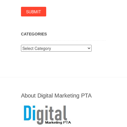
CATEGORIES
Categories
About Digital Marketing PTA