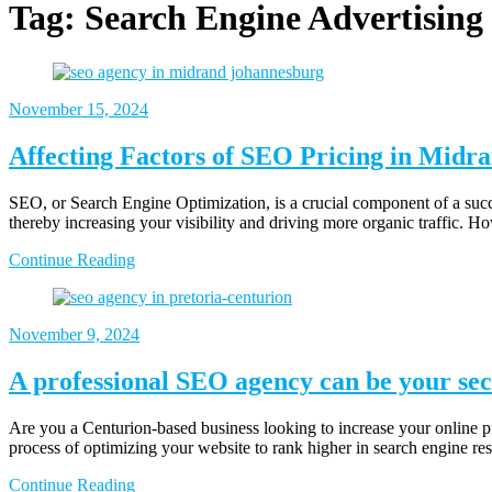
Tag:
Search Engine Advertising 
November 15, 2024
Affecting Factors of SEO Pricing in Midr
SEO, or Search Engine Optimization, is a crucial component of a succe
thereby increasing your visibility and driving more organic traffi
Continue Reading
November 9, 2024
A professional SEO agency can be your se
Are you a Centurion-based business looking to increase your online 
process of optimizing your website to rank higher in search engin
Continue Reading