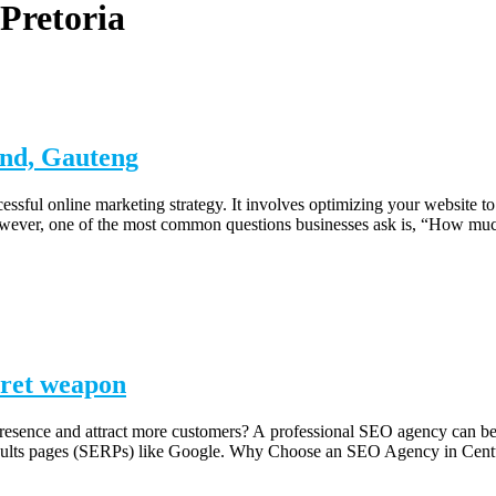
Pretoria
and, Gauteng
ssful online marketing strategy. It involves optimizing your website t
c. However, one of the most common questions businesses ask is, “How
cret weapon
presence and attract more customers? A professional SEO agency can be
e results pages (SERPs) like Google. Why Choose an SEO Agency in Ce