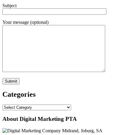
Subject
Your message (optional)
Categories
Categories
About Digital Marketing PTA