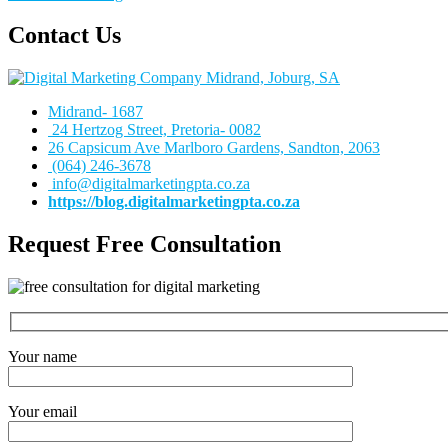
Contact Us
Midrand- 1687
24 Hertzog Street, Pretoria- 0082
26 Capsicum Ave
Marlboro Gardens, Sandton, 2063
(064) 246-3678
info@digitalmarketingpta.co.za
https://blog.digitalmarketingpta.co.za
Request Free Consultation
Your name
Your email