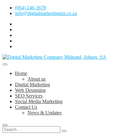
Skip
(064) 246-3678
to
info@digitalmarketingpta.co.za
content
facebook
pinterest
instagram
flickr
linkedin
Digital Marketing Johannesburg, SEO Johannesburg, Website Design 
Digital Marketing Company in Midrand, 
Home
About us
Digital Marketing
Web Designing
SEO Services
Social Media Marketing
Contact Us
News & Updates