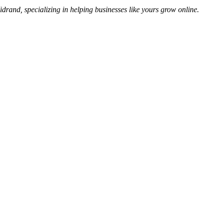
idrand, specializing in helping businesses like yours grow online.