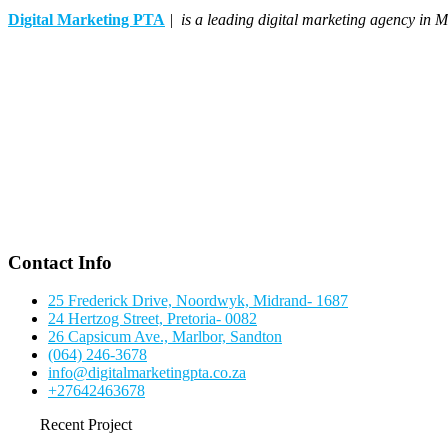
Digital Marketing PTA
| is a leading digital marketing agency in M
Contact Info
25 Frederick Drive, Noordwyk, Midrand- 1687
24 Hertzog Street, Pretoria- 0082
26 Capsicum Ave., Marlbor, Sandton
(064) 246-3678
info@digitalmarketingpta.co.za
+27642463678
Recent Project