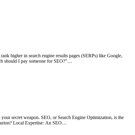
o rank higher in search engine results pages (SERPs) like Google,
 much should I pay someone for SEO?”…
 your secret weapon. SEO, or Search Engine Optimization, is the
nturion? Local Expertise: An SEO…