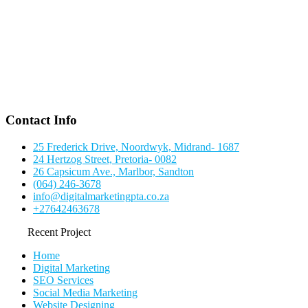
Contact Info
25 Frederick Drive, Noordwyk, Midrand- 1687
24 Hertzog Street, Pretoria- 0082
26 Capsicum Ave., Marlbor, Sandton
(064) 246-3678
info@digitalmarketingpta.co.za
+27642463678
Recent Project
Home
Digital Marketing
SEO Services
Social Media Marketing
Website Designing