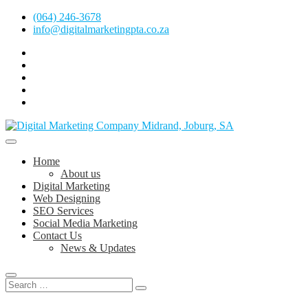
Skip
(064) 246-3678
to
info@digitalmarketingpta.co.za
content
facebook
pinterest
instagram
flickr
linkedin
Digital Marketing Johannesburg, SEO Johannesburg, Website Design
and Social Media Marketing Services in Johannesburg, South Africa
Digital Marketing Company in Midrand,
Home
Johannesburg
About us
Digital Marketing
Web Designing
SEO Services
Social Media Marketing
Contact Us
News & Updates