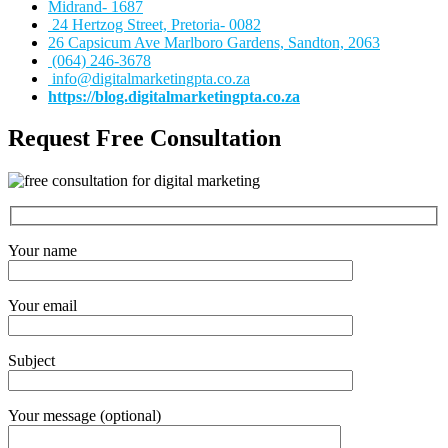
Midrand- 1687
24 Hertzog Street, Pretoria- 0082
26 Capsicum Ave
Marlboro Gardens, Sandton, 2063
(064) 246-3678
info@digitalmarketingpta.co.za
https://blog.digitalmarketingpta.co.za
Request Free Consultation
Your name
Your email
Subject
Your message (optional)