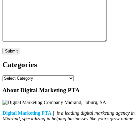
Categories
Categories
About Digital Marketing PTA
Digital Marketing PTA
| is a leading digital marketing agency in
Midrand, specializing in helping businesses like yours grow online.