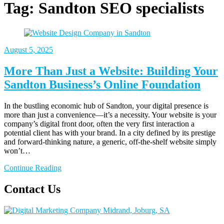
Tag:
Sandton SEO specialists
August 5, 2025
More Than Just a Website: Building Your
Sandton Business’s Online Foundation
In the bustling economic hub of Sandton, your digital presence is
more than just a convenience—it’s a necessity. Your website is your
company’s digital front door, often the very first interaction a
potential client has with your brand. In a city defined by its prestige
and forward-thinking nature, a generic, off-the-shelf website simply
won’t…
Continue Reading
Contact Us