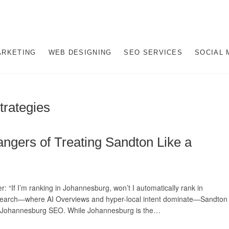
gital Marketing Company i
AL MARKETING JOHANNESBURG, SEO JOHANNESBURG, WEBSITE DESIGN
NESBURG, SOUTH AFRICA
ARKETING
WEB DESIGNING
SEO SERVICES
SOCIAL 
hannesburg
trategies
ngers of Treating Sandton Like a
 “If I’m ranking in Johannesburg, won’t I automatically rank in
6 search—where AI Overviews and hyper-local intent dominate—Sandton
al Johannesburg SEO. While Johannesburg is the…