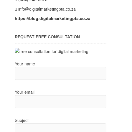
info@digitalmarketingpta.co.za
https://blog.digitalmarketingpta.co.za
REQUEST FREE CONSULTATION
Your name
Your email
Subject