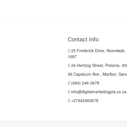
Contact Info
25 Frederick Drive, Noordwyk,
1687
24 Hertzog Street, Pretoria- 0
26 Capsicum Ave., Marlbor, San
(064) 246-3678
info@digitalmarketingpta.co.za
+27642463678