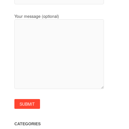
Your message (optional)
CATEGORIES