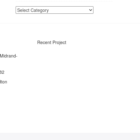
Categories
Recent Project
 Midrand-
082
dton