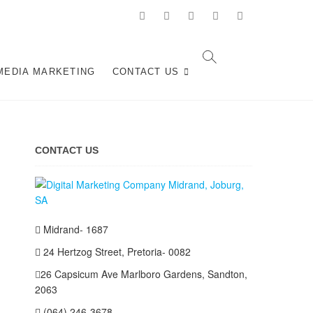
facebook
pinterest
instagram
flickr
linkedin
n Midrand,
 AND SOCIAL MEDIA MARKETING SERVICES IN
MEDIA MARKETING
CONTACT US
CONTACT US
Midrand- 1687
24 Hertzog Street, Pretoria- 0082
26 Capsicum Ave
Marlboro Gardens, Sandton,
2063
(064) 246-3678