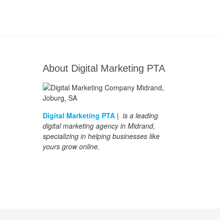
About Digital Marketing PTA
Digital Marketing PTA
| is a leading
digital marketing agency in Midrand,
specializing in helping businesses like
yours grow online.