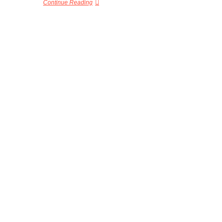
Continue Reading