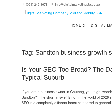
Skip
(064) 246-3678
info@digitalmarketingpta.co.za
to
content
Di
DIGIT
JOHAN
HOME
DIGITAL M
Jo
Tag:
Sandton business growth s
Is Your SEO Too Broad? The Da
Typical Suburb
If you are a business owner in Gauteng, you might wonder:
Sandton?” The short answer is no. In the world of 202
SEO is a completely different beast compared to gener