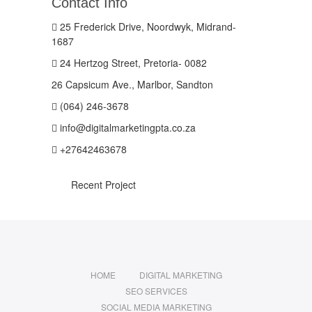
Contact Info
25 Frederick Drive, Noordwyk, Midrand-
1687
24 Hertzog Street, Pretoria- 0082
26 Capsicum Ave., Marlbor, Sandton
(064) 246-3678
info@digitalmarketingpta.co.za
+27642463678
Recent Project
HOME
DIGITAL MARKETING
SEO SERVICES
SOCIAL MEDIA MARKETING