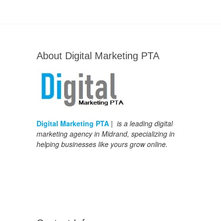
About Digital Marketing PTA
Digital Marketing PTA
| is a leading digital
marketing agency in Midrand, specializing in
helping businesses like yours grow online.