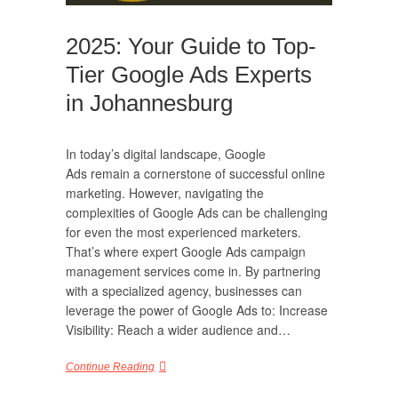
2025: Your Guide to Top-
Tier Google Ads Experts
in Johannesburg
In today’s digital landscape, Google
Ads remain a cornerstone of successful online
marketing. However, navigating the
complexities of Google Ads can be challenging
for even the most experienced marketers.
That’s where expert Google Ads campaign
management services come in. By partnering
with a specialized agency, businesses can
leverage the power of Google Ads to: Increase
Visibility: Reach a wider audience and…
Continue Reading