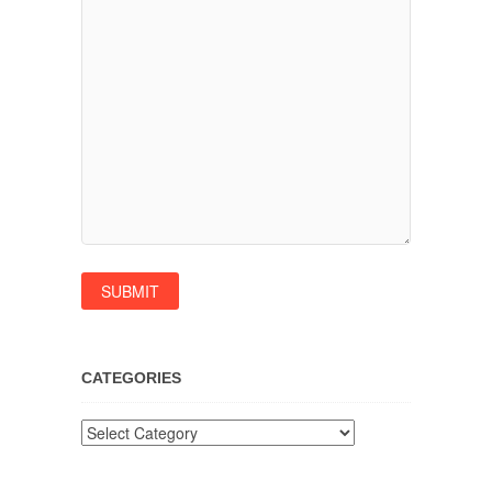
CATEGORIES
Categories