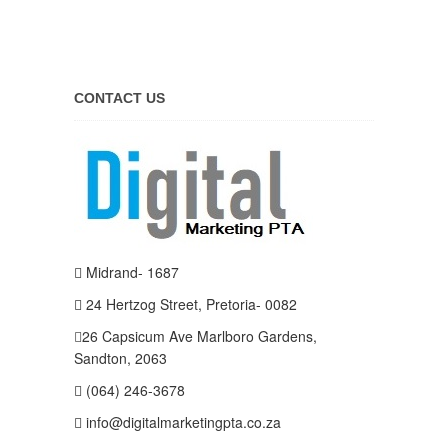
CONTACT US
Midrand- 1687
24 Hertzog Street, Pretoria- 0082
26 Capsicum Ave
Marlboro Gardens,
Sandton, 2063
(064) 246-3678
info@digitalmarketingpta.co.za