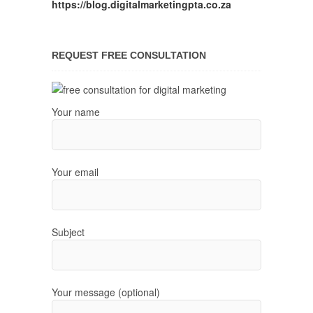
https://blog.digitalmarketingpta.co.za
REQUEST FREE CONSULTATION
Your name
Your email
Subject
Your message (optional)