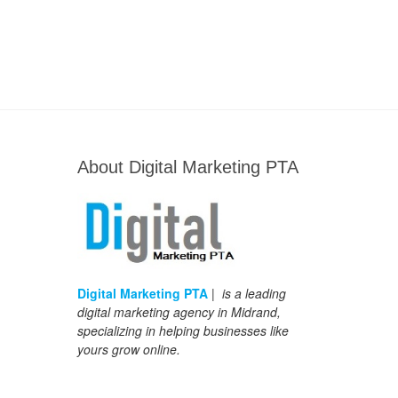
About Digital Marketing PTA
Digital Marketing PTA
| is a leading
digital marketing agency in Midrand,
specializing in helping businesses like
yours grow online.