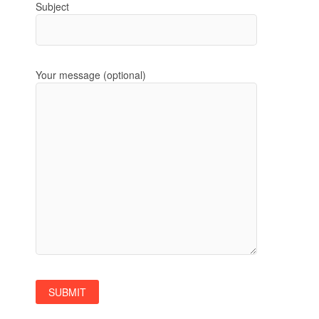
Subject
Your message (optional)