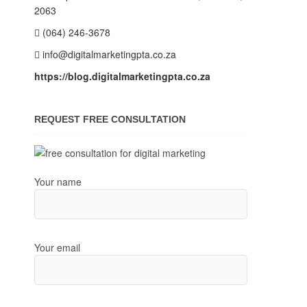
2063
(064) 246-3678
info@digitalmarketingpta.co.za
https://blog.digitalmarketingpta.co.za
REQUEST FREE CONSULTATION
Your name
Your email