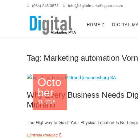
Skip
(064) 246-3678
info@digitalmarketingpta.co.za
to
content
Digital Ma
DIGITAL MARKETING JOHANNE
HOME
DIGITAL M
Tag:
Marketing automation Vorn
Octo
ber
Why Every Business Needs Digit
31, 2025
Midrand
The Highway to Gold: Your Physical Location Is No Longe
Continue Reading