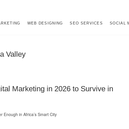
rketing Company in Midran
SBURG, SEO JOHANNESBURG, WEBSITE DESIGN AND SOCIAL MEDIA M
ARKETING
WEB DESIGNING
SEO SERVICES
SOCIAL 
a Valley
al Marketing in 2026 to Survive in
r Enough in Africa’s Smart City