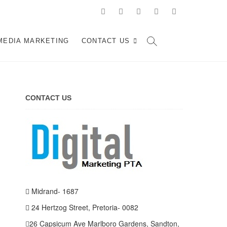
facebook
pinterest
instagram
flickr
linkedin
d, Johannesburg
ARKETING SERVICES IN JOHANNESBURG, SOUTH AFRICA
MEDIA MARKETING
CONTACT US
CONTACT US
Midrand- 1687
24 Hertzog Street, Pretoria- 0082
26 Capsicum Ave
Marlboro Gardens, Sandton,