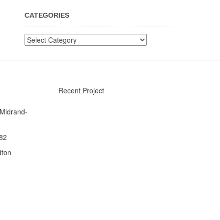
CATEGORIES
Categories
Recent Project
 Midrand-
082
dton