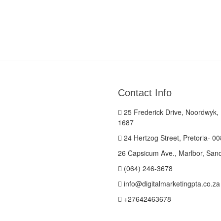
Contact Info
25 Frederick Drive, Noordwyk,
1687
24 Hertzog Street, Pretoria- 0
26 Capsicum Ave., Marlbor, San
(064) 246-3678
info@digitalmarketingpta.co.za
+27642463678