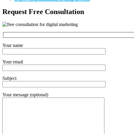
Request Free Consultation
Your name
Your email
Subject
Your message (optional)