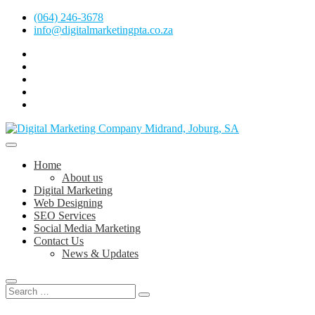
Skip
(064) 246-3678
to
info@digitalmarketingpta.co.za
content
facebook
pinterest
instagram
flickr
linkedin
Digital Marketing Johannesburg, SEO Johannesburg, Website Design 
Digital Marketing Company in Midrand, 
Home
About us
Digital Marketing
Web Designing
SEO Services
Social Media Marketing
Contact Us
News & Updates