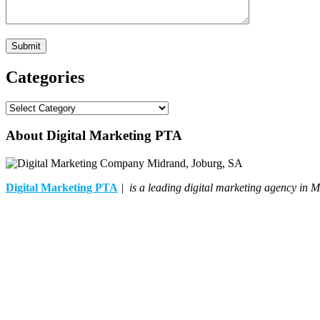
Categories
Categories
About Digital Marketing PTA
Digital Marketing PTA
| is a leading digital marketing agency in M