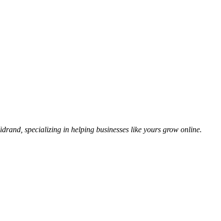
idrand, specializing in helping businesses like yours grow online.