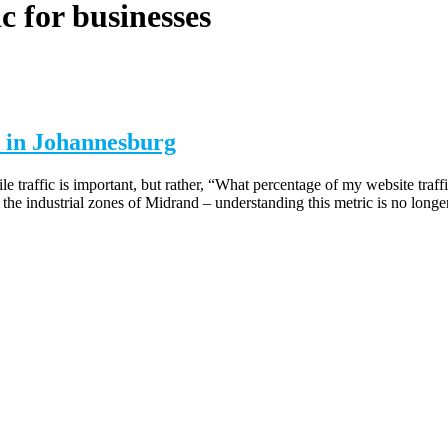
c for businesses
 in Johannesburg
 traffic is important, but rather, “What percentage of my website traf
the industrial zones of Midrand – understanding this metric is no longe