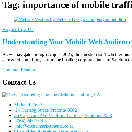
Tag:
importance of mobile traffi
August 16, 2025
Understanding Your Mobile Web Audience
As we navigate through August 2025, the question isn’t whether mobile
across Johannesburg – from the bustling corporate hubs of Sandton to 
Continue Reading
Contact Us
Midrand- 1687
24 Hertzog Street, Pretoria- 0082
26 Capsicum Ave
Marlboro Gardens, Sandton, 2063
(064) 246-3678
info@digitalmarketingpta.co.za
https://blog.digitalmarketingpta.co.za