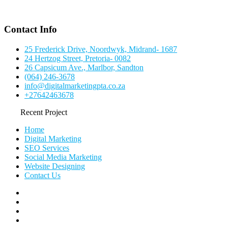
Contact Info
25 Frederick Drive, Noordwyk, Midrand- 1687
24 Hertzog Street, Pretoria- 0082
26 Capsicum Ave., Marlbor, Sandton
(064) 246-3678
info@digitalmarketingpta.co.za
+27642463678
Recent Project
Home
Digital Marketing
SEO Services
Social Media Marketing
Website Designing
Contact Us
facebook
pinterest
instagram
flickr