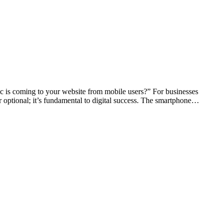
fic is coming to your website from mobile users?” For businesses
r optional; it’s fundamental to digital success. The smartphone…