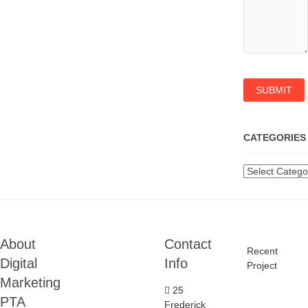
CATEGORIES
Categories
About
Contact
Recent
Digital
Info
Project
Marketing
25
PTA
Frederick