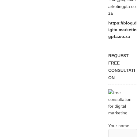
arketingpta.co.
za
https://blog.d
igitalmarketin
gpta.co.za
REQUEST
FREE
CONSULTATI
ON
Your name