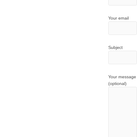
Your email
Subject
Your message
(optional)