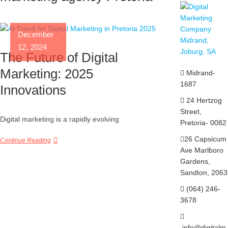
December
12, 2024
The Future of Digital
Marketing: 2025
Midrand-
1687
Innovations
24 Hertzog
Street,
Digital marketing is a rapidly evolving
Pretoria- 0082
26 Capsicum
Continue Reading
Ave
Marlboro
Gardens,
Sandton, 2063
(064) 246-
3678
info@digitalm