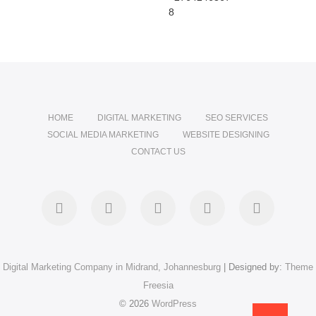
8
HOME
DIGITAL MARKETING
SEO SERVICES
SOCIAL MEDIA MARKETING
WEBSITE DESIGNING
CONTACT US
facebook
pinterest
instagram
flickr
linkedin
Digital Marketing Company in Midrand, Johannesburg
| Designed by:
Theme
Freesia
© 2026
WordPress