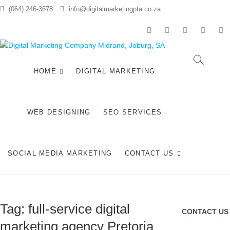
Skip
(064) 246-3678
info@digitalmarketingpta.co.za
to
content
facebook
pinterest
instagram
flickr
li
Digital
DIGITAL
MARKETING
JOHANNESBURG,
HOME
DIGITAL MARKETING
Market
SEO
JOHANNESBURG,
Compan
WEBSITE DESIGN
AND SOCIAL MEDIA
WEB DESIGNING
SEO SERVICES
MARKETING
Midran
SERVICES IN
JOHANNESBURG,
Johann
SOUTH AFRICA
SOCIAL MEDIA MARKETING
CONTACT US
Tag:
full-service digital
CONTACT US
marketing agency Pretoria