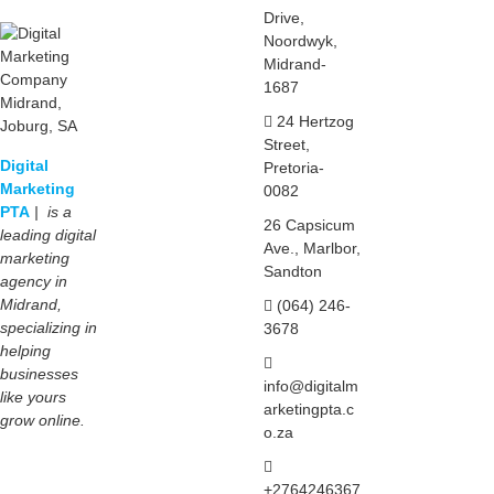
Drive,
Noordwyk,
Midrand-
1687
24 Hertzog
Street,
Digital
Pretoria-
Marketing
0082
PTA
| is a
26 Capsicum
leading digital
Ave., Marlbor,
marketing
Sandton
agency in
Midrand,
(064) 246-
specializing in
3678
helping
businesses
info@digitalm
like yours
arketingpta.c
grow online.
o.za
+2764246367