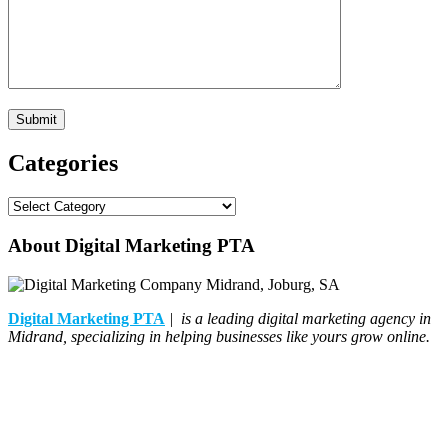
Categories
Categories
About Digital Marketing PTA
Digital Marketing PTA
| is a leading digital marketing agency in
Midrand, specializing in helping businesses like yours grow online.