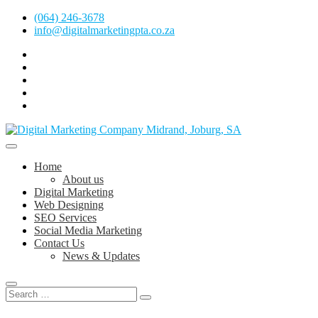
Skip
(064) 246-3678
to
info@digitalmarketingpta.co.za
content
facebook
pinterest
instagram
flickr
linkedin
Digital Marketing Johannesburg, SEO Johannesburg, Website Design
and Social Media Marketing Services in Johannesburg, South Africa
Digital Marketing Company in Midrand,
Home
Johannesburg
About us
Digital Marketing
Web Designing
SEO Services
Social Media Marketing
Contact Us
News & Updates