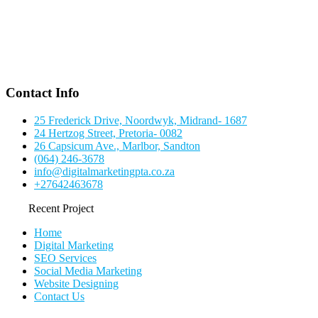
Contact Info
25 Frederick Drive, Noordwyk, Midrand- 1687
24 Hertzog Street, Pretoria- 0082
26 Capsicum Ave., Marlbor, Sandton
(064) 246-3678
info@digitalmarketingpta.co.za
+27642463678
Recent Project
Home
Digital Marketing
SEO Services
Social Media Marketing
Website Designing
Contact Us