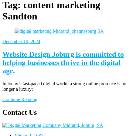
Tag:
content marketing
Sandton
December 19, 2024
Website Design Joburg is committed to
helping businesses thrive in the digital
age.
In today’s fast-paced digital world, a strong online presence is no
longer a luxury;
Continue Reading
Contact Us
Midrand- 1687