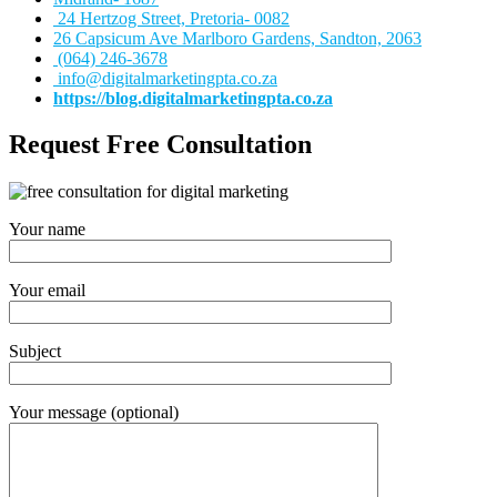
24 Hertzog Street, Pretoria- 0082
26 Capsicum Ave
Marlboro Gardens, Sandton, 2063
(064) 246-3678
info@digitalmarketingpta.co.za
https://blog.digitalmarketingpta.co.za
Request Free Consultation
Your name
Your email
Subject
Your message (optional)