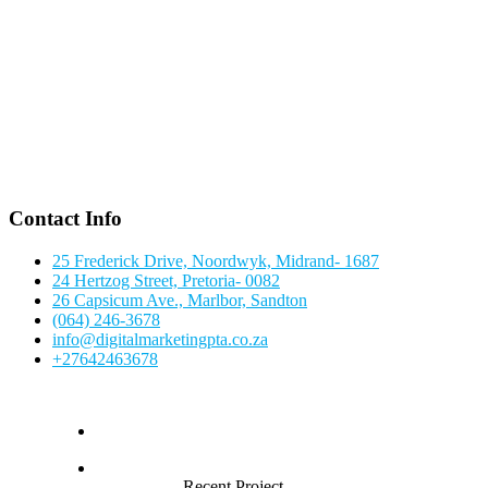
Contact Info
25 Frederick Drive, Noordwyk, Midrand- 1687
24 Hertzog Street, Pretoria- 0082
26 Capsicum Ave., Marlbor, Sandton
(064) 246-3678
info@digitalmarketingpta.co.za
+27642463678
Recent Project