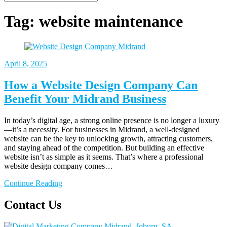
Tag:
website maintenance
April 8, 2025
How a Website Design Company Can
Benefit Your Midrand Business
In today’s digital age, a strong online presence is no longer a luxury
—it’s a necessity. For businesses in Midrand, a well-designed
website can be the key to unlocking growth, attracting customers,
and staying ahead of the competition. But building an effective
website isn’t as simple as it seems. That’s where a professional
website design company comes…
Continue Reading
Contact Us