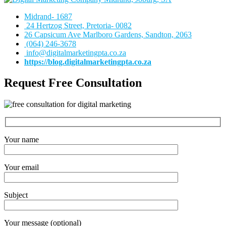
Midrand- 1687
24 Hertzog Street, Pretoria- 0082
26 Capsicum Ave
Marlboro Gardens, Sandton, 2063
(064) 246-3678
info@digitalmarketingpta.co.za
https://blog.digitalmarketingpta.co.za
Request Free Consultation
Your name
Your email
Subject
Your message (optional)