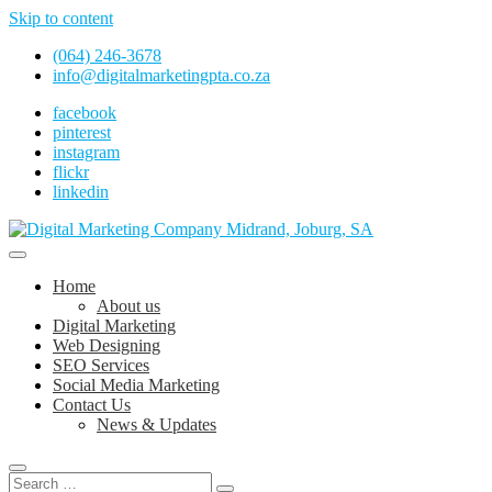
Skip to content
(064) 246-3678
info@digitalmarketingpta.co.za
facebook
pinterest
instagram
flickr
linkedin
Digital Marketing Johannesburg, SEO Johannesburg, Website Design
and Social Media Marketing Services in Johannesburg, South Africa
Digital Marketing Company in Midrand,
Home
Johannesburg
About us
Digital Marketing
Web Designing
SEO Services
Social Media Marketing
Contact Us
News & Updates