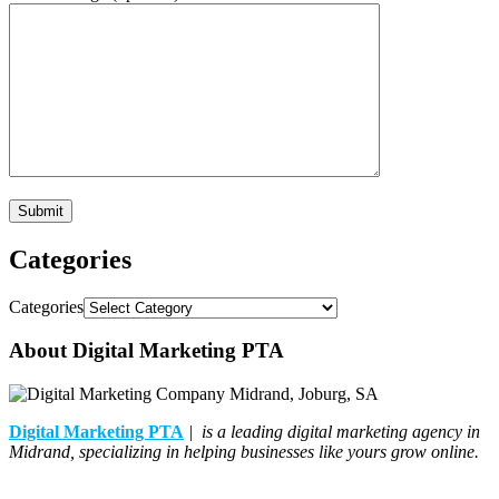
Categories
Categories
About Digital Marketing PTA
Digital Marketing PTA
| is a leading digital marketing agency in
Midrand, specializing in helping businesses like yours grow online.