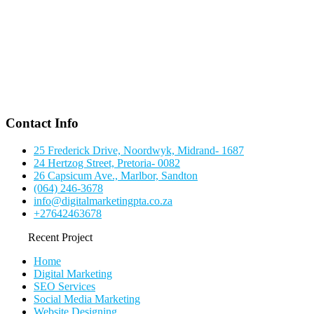
Contact Info
25 Frederick Drive, Noordwyk, Midrand- 1687
24 Hertzog Street, Pretoria- 0082
26 Capsicum Ave., Marlbor, Sandton
(064) 246-3678
info@digitalmarketingpta.co.za
+27642463678
Recent Project
Home
Digital Marketing
SEO Services
Social Media Marketing
Website Designing