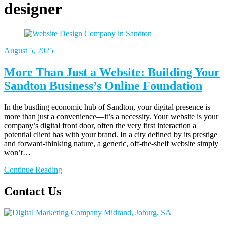
designer
August
5, 2025
More Than Just a Website: Building Your
Sandton Business’s Online Foundation
In the bustling economic hub of Sandton, your digital presence is
more than just a convenience—it’s a necessity. Your website is your
company’s digital front door, often the very first interaction a
potential client has with your brand. In a city defined by its prestige
and forward-thinking nature, a generic, off-the-shelf website simply
won’t…
Continue Reading
Contact Us