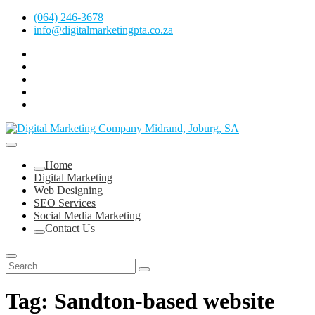
Skip
(064) 246-3678
to
info@digitalmarketingpta.co.za
content
facebook
pinterest
instagram
flickr
linkedin
Digital Marketing Johannesburg, SEO Johannesburg, Website Design
and Social Media Marketing Services in Johannesburg, South Africa
Digital Marketing Company in Midrand,
Home
Johannesburg
Digital Marketing
Web Designing
SEO Services
Social Media Marketing
Contact Us
Tag:
Sandton-based website