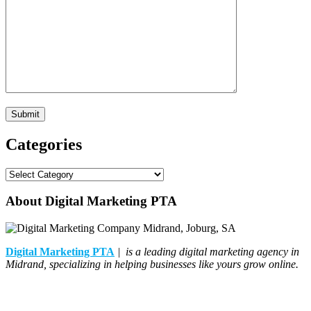
Categories
Categories
About Digital Marketing PTA
Digital Marketing PTA
| is a leading digital marketing agency in
Midrand, specializing in helping businesses like yours grow online.