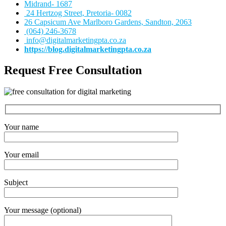
Midrand- 1687
24 Hertzog Street, Pretoria- 0082
26 Capsicum Ave
Marlboro Gardens, Sandton, 2063
(064) 246-3678
info@digitalmarketingpta.co.za
https://blog.digitalmarketingpta.co.za
Request Free Consultation
Your name
Your email
Subject
Your message (optional)