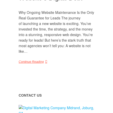
Why Ongoing Website Maintenance Is the Only
Real Guarantee for Leads The journey
of launching a new website is exciting. You’ve
invested the time, the strategy, and the money
into a stunning, responsive web design. You’re
ready for leads! But here’s the stark truth that
most agencies won’t tell you: A website is not
like…
Continue Reading
CONTACT US