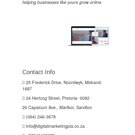
helping businesses like yours grow online.
Contact Info
25 Frederick Drive, Noordwyk, Midrand-
1687
24 Hertzog Street, Pretoria- 0082
26 Capsicum Ave., Marlbor, Sandton
(064) 246-3678
info@digitalmarketingpta.co.za