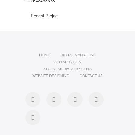
+27642463678
Recent Project
HOME
DIGITAL MARKETING
SEO SERVICES
SOCIAL MEDIA MARKETING
WEBSITE DESIGNING
CONTACT US
facebook
pinterest
instagram
flickr
linkedin