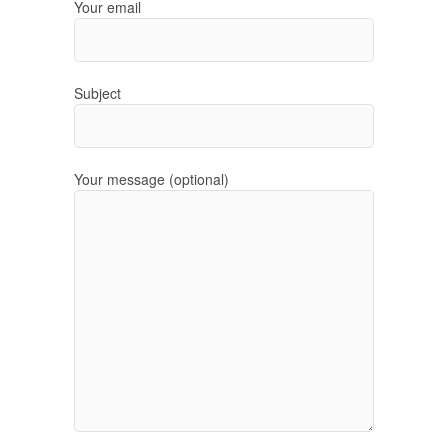
Your email
Subject
Your message (optional)