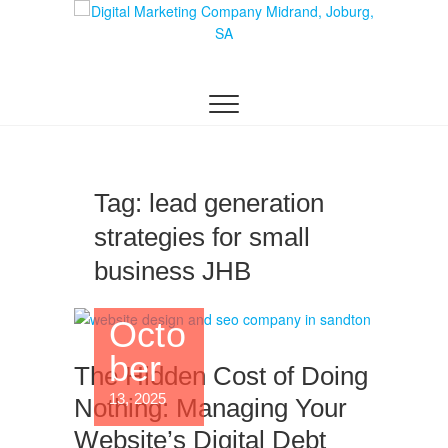
Skip
to
content
DIGITAL MARKETING JOHANNESBURG, SEO
Digital Marketing
JOHANNESBURG, WEBSITE DESIGN AND
SOCIAL MEDIA MARKETING SERVICES IN
Company in
JOHANNESBURG, SOUTH AFRICA
Midrand,
Johannesburg
Tag:
lead generation
strategies for small
business JHB
Octo
ber
The Hidden Cost of Doing
13, 2025
Nothing: Managing Your
Website’s Digital Debt