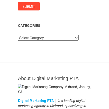
CATEGORIES
Categories
About Digital Marketing PTA
Digital Marketing PTA
| is a leading digital
marketing agency in Midrand, specializing in