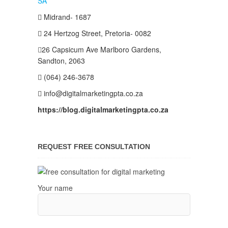
Midrand- 1687
24 Hertzog Street, Pretoria- 0082
26 Capsicum Ave
Marlboro Gardens,
Sandton, 2063
(064) 246-3678
info@digitalmarketingpta.co.za
https://blog.digitalmarketingpta.co.za
REQUEST FREE CONSULTATION
Your name