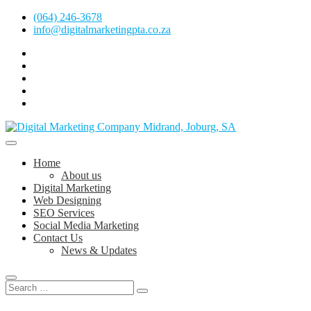
Skip
(064) 246-3678
to
info@digitalmarketingpta.co.za
content
facebook
pinterest
instagram
flickr
linkedin
Digital Marketing Johannesburg, SEO Johannesburg, Website Design
and Social Media Marketing Services in Johannesburg, South Africa
Digital Marketing Company in Midrand,
Home
Johannesburg
About us
Digital Marketing
Web Designing
SEO Services
Social Media Marketing
Contact Us
News & Updates