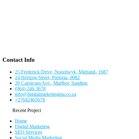
Contact Info
25 Frederick Drive, Noordwyk, Midrand- 1687
24 Hertzog Street, Pretoria- 0082
26 Capsicum Ave., Marlbor, Sandton
(064) 246-3678
info@digitalmarketingpta.co.za
+27642463678
Recent Project
Home
Digital Marketing
SEO Services
Social Media Marketing