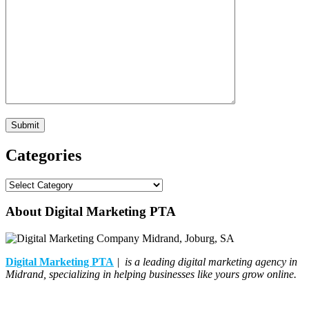
Categories
Categories
About Digital Marketing PTA
Digital Marketing PTA
| is a leading digital marketing agency in
Midrand, specializing in helping businesses like yours grow online.