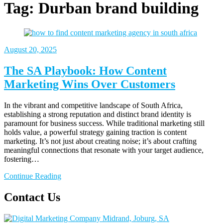
Tag:
Durban brand building
August 20, 2025
The SA Playbook: How Content
Marketing Wins Over Customers
In the vibrant and competitive landscape of South Africa,
establishing a strong reputation and distinct brand identity is
paramount for business success. While traditional marketing still
holds value, a powerful strategy gaining traction is content
marketing. It’s not just about creating noise; it’s about crafting
meaningful connections that resonate with your target audience,
fostering…
Continue Reading
Contact Us