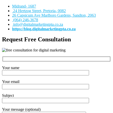
Midrand- 1687
24 Hertzog Street, Pretoria- 0082
26 Capsicum Ave
Marlboro Gardens, Sandton, 2063
(064) 246-3678
info@digitalmarketingpta.co.za
https://blog.digitalmarketingpta.co.za
Request Free Consultation
Your name
Your email
Subject
Your message (optional)